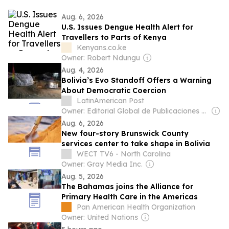
Aug. 6, 2026
U.S. Issues Dengue Health Alert for
Travellers to Parts of Kenya
Kenyans.co.ke
Owner: Robert Ndungu
Aug. 4, 2026
Bolivia’s Evo Standoff Offers a Warning
About Democratic Coercion
LatinAmerican Post
Owner: Editorial Global de Publicaciones S.A.S. (Non-transparent)
Aug. 6, 2026
New four-story Brunswick County
services center to take shape in Bolivia
WECT TV6 - North Carolina
Owner: Gray Media Inc.
Aug. 5, 2026
The Bahamas joins the Alliance for
Primary Health Care in the Americas
Pan American Health Organization
Owner: United Nations