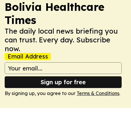
Bolivia Healthcare
Times
The daily local news briefing you
can trust. Every day. Subscribe
now.
Email Address
Sign up for free
By signing up, you agree to our
Terms & Conditions
.