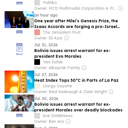
Politiko
Owner: MCD Multimedia Corporation & Prage Management Corporation
an hour ago
One year after Milei’s Genesis Prize, the
Isaac Accords are forging a pro-Israel
network across LA
The Jerusalem Post
Owner: Eli Azur
Jul. 31, 2026
Bolivia issues arrest warrant for ex-
president Evo Morales
Yeni Safak
Owner: Albayrak Family
Jul. 27, 2026
Heat Index Tops 50°C in Parts of La Paz
Gringo Gazette
Owner: Reid Keebaugh & Clark Wright
Jul. 30, 2026
Bolivia issues arrest warrant for ex-
president Morales over deadly blockades
bne IntelliNews
Owner: Ben Aris