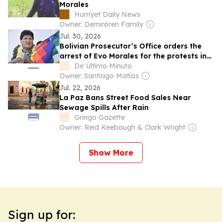
Morales
Hurriyet Daily News
Owner: Demirören Family
Jul. 30, 2026
Bolivian Prosecutor’s Office orders the
arrest of Evo Morales for the protests in
May and June
De Último Minuto
Owner: Santiago Matías
Jul. 22, 2026
La Paz Bans Street Food Sales Near
Sewage Spills After Rain
Gringo Gazette
Owner: Reid Keebaugh & Clark Wright
Show More
Sign up for: