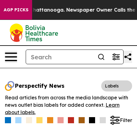
haos in Chattanooga. Newspaper Owner Calls the Peop
AGP PICKS
Perspectify News
Labels
Read articles from across the media landscape with
news outlet bias labels for added context.
Learn
about labels.
Filter