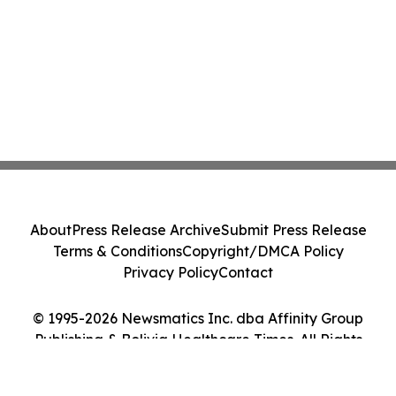
About
Press Release Archive
Submit Press Release
Terms & Conditions
Copyright/DMCA Policy
Privacy Policy
Contact
© 1995-2026 Newsmatics Inc. dba Affinity Group
Publishing & Bolivia Healthcare Times. All Rights
Reserved.