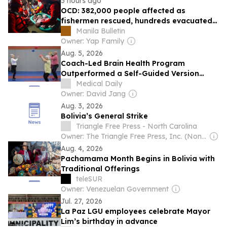
5 hours ago
OCD: 382,000 people affected as
fishermen rescued, hundreds evacuated
amid torrential rains
Manila Bulletin
Owner: Yap Family
Aug. 5, 2026
Coach-Led Brain Health Program
Outperformed a Self-Guided Version
Across 11 Latin American Countries
Medical Daily
Owner: David Jang
Aug. 3, 2026
Bolivia’s General Strike
Triangle Free Press - North Carolina
Owner: The Triangle Free Press, Inc. (Non-profit)
Aug. 4, 2026
Pachamama Month Begins in Bolivia with
Traditional Offerings
teleSUR
Owner: Venezuelan Government
Jul. 27, 2026
La Paz LGU employees celebrate Mayor
Lim’s birthday in advance