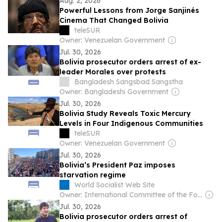
Aug. 2, 2026
Powerful Lessons from Jorge Sanjinés
Cinema That Changed Bolivia
teleSUR
Owner: Venezuelan Government
Jul. 30, 2026
Bolivia prosecutor orders arrest of ex-
leader Morales over protests
Bangladesh Sangsbad Sangstha
Owner: Bangladeshi Government
Jul. 30, 2026
Bolivia Study Reveals Toxic Mercury
Levels in Four Indigenous Communities
teleSUR
Owner: Venezuelan Government
Jul. 30, 2026
Bolivia’s President Paz imposes
starvation regime
World Socialist Web Site
Owner: International Committee of the Fourth International
Jul. 30, 2026
Bolivia prosecutor orders arrest of