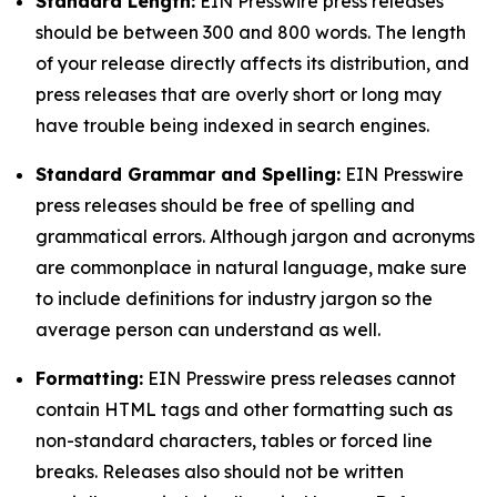
Standard Length:
EIN Presswire press releases
should be between 300 and 800 words. The length
of your release directly affects its distribution, and
press releases that are overly short or long may
have trouble being indexed in search engines.
Standard Grammar and Spelling:
EIN Presswire
press releases should be free of spelling and
grammatical errors. Although jargon and acronyms
are commonplace in natural language, make sure
to include definitions for industry jargon so the
average person can understand as well.
Formatting:
EIN Presswire press releases cannot
contain HTML tags and other formatting such as
non-standard characters, tables or forced line
breaks. Releases also should not be written