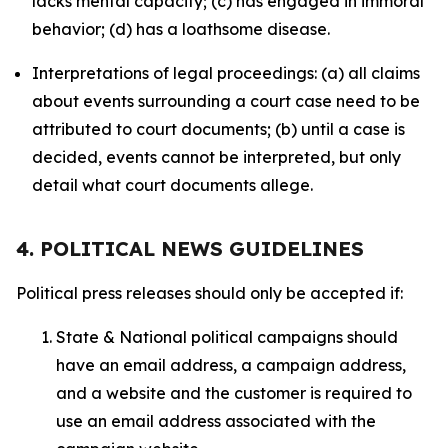
lacks mental capacity; (c) has engaged in immoral
behavior; (d) has a loathsome disease.
Interpretations of legal proceedings: (a) all claims
about events surrounding a court case need to be
attributed to court documents; (b) until a case is
decided, events cannot be interpreted, but only
detail what court documents allege.
4. POLITICAL NEWS GUIDELINES
Political press releases should only be accepted if:
State & National political campaigns should
have an email address, a campaign address,
and a website and the customer is required to
use an email address associated with the