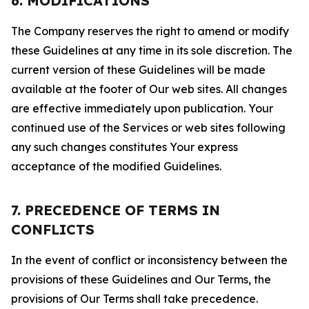
6. MODIFICATIONS
The Company reserves the right to amend or modify
these Guidelines at any time in its sole discretion. The
current version of these Guidelines will be made
available at the footer of Our web sites. All changes
are effective immediately upon publication. Your
continued use of the Services or web sites following
any such changes constitutes Your express
acceptance of the modified Guidelines.
7. PRECEDENCE OF TERMS IN
CONFLICTS
In the event of conflict or inconsistency between the
provisions of these Guidelines and Our Terms, the
provisions of Our Terms shall take precedence.