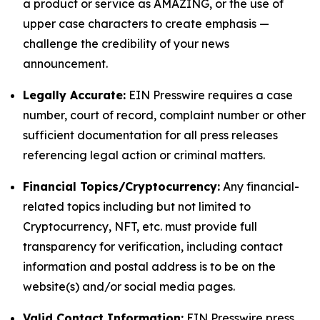
a product or service as AMAZING, or the use of
upper case characters to create emphasis —
challenge the credibility of your news
announcement.
Legally Accurate:
EIN Presswire requires a case
number, court of record, complaint number or other
sufficient documentation for all press releases
referencing legal action or criminal matters.
Financial Topics/Cryptocurrency:
Any financial-
related topics including but not limited to
Cryptocurrency, NFT, etc. must provide full
transparency for verification, including contact
information and postal address is to be on the
website(s) and/or social media pages.
Valid Contact Information:
EIN Presswire press