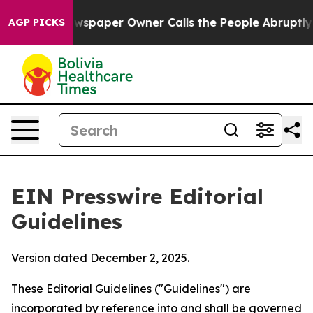
ewspaper Owner Calls the People Abruptly Laid off “
AGP PICKS
EIN Presswire Editorial
Guidelines
Version dated December 2, 2025.
These Editorial Guidelines ("Guidelines") are
incorporated by reference into and shall be governed