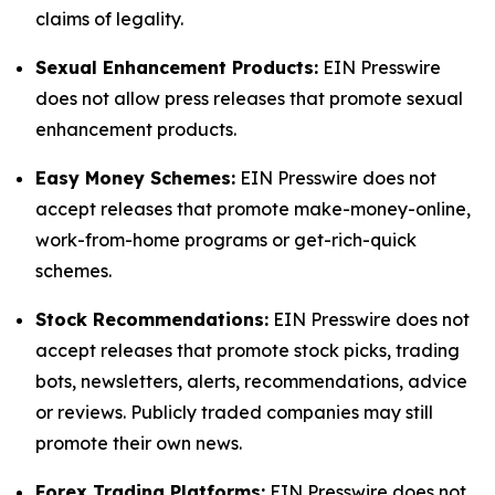
claims of legality.
Sexual Enhancement Products:
EIN Presswire
does not allow press releases that promote sexual
enhancement products.
Easy Money Schemes:
EIN Presswire does not
accept releases that promote make-money-online,
work-from-home programs or get-rich-quick
schemes.
Stock Recommendations:
EIN Presswire does not
accept releases that promote stock picks, trading
bots, newsletters, alerts, recommendations, advice
or reviews. Publicly traded companies may still
promote their own news.
Forex Trading Platforms:
EIN Presswire does not