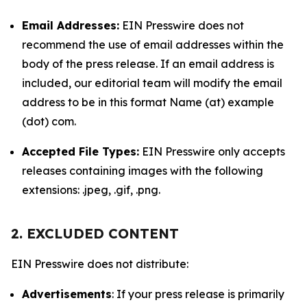
Email Addresses:
EIN Presswire does not
recommend the use of email addresses within the
body of the press release. If an email address is
included, our editorial team will modify the email
address to be in this format Name (at) example
(dot) com.
Accepted File Types:
EIN Presswire only accepts
releases containing images with the following
extensions: .jpeg, .gif, .png.
2. EXCLUDED CONTENT
EIN Presswire does not distribute:
Advertisements
: If your press release is primarily