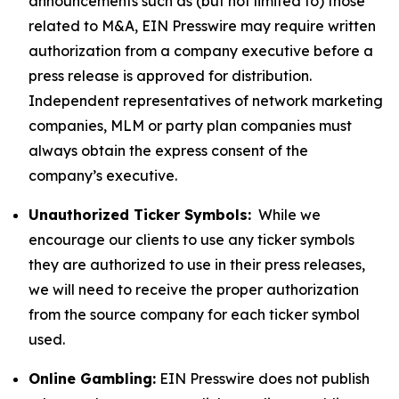
announcements such as (but not limited to) those
related to M&A, EIN Presswire may require written
authorization from a company executive before a
press release is approved for distribution.
Independent representatives of network marketing
companies, MLM or party plan companies must
always obtain the express consent of the
company’s executive.
Unauthorized Ticker Symbols:
While we
encourage our clients to use any ticker symbols
they are authorized to use in their press releases,
we will need to receive the proper authorization
from the source company for each ticker symbol
used.
Online Gambling:
EIN Presswire does not publish