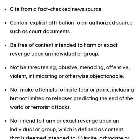
Cite from a fact-checked news source.
Contain explicit attribution to an authorized source
such as court documents.
Be free of content intended to harm or exact
revenge upon an individual or group.
Not be threatening, abusive, menacing, offensive,
violent, intimidating or otherwise objectionable.
Not make attempts to incite fear or panic, including
but not limited to releases predicting the end of the
world or terrorist attacks.
Not intend to harm or exact revenge upon an
individual or group, which is defined as content
that is deemed intended to: (i) incite, advocate or