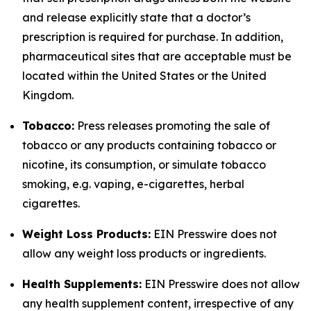
and release explicitly state that a doctor’s
prescription is required for purchase. In addition,
pharmaceutical sites that are acceptable must be
located within the United States or the United
Kingdom.
Tobacco:
Press releases promoting the sale of
tobacco or any products containing tobacco or
nicotine, its consumption, or simulate tobacco
smoking, e.g. vaping, e-cigarettes, herbal
cigarettes.
Weight Loss Products:
EIN Presswire does not
allow any weight loss products or ingredients.
Health Supplements:
EIN Presswire does not allow
any health supplement content, irrespective of any