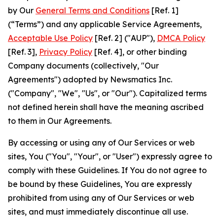
by Our
General Terms and Conditions
[Ref. 1]
(“Terms”) and any applicable Service Agreements,
Acceptable Use Policy
[Ref. 2] ("AUP"),
DMCA Policy
[Ref. 3],
Privacy Policy
[Ref. 4], or other binding
Company documents (collectively, "Our
Agreements") adopted by Newsmatics Inc.
("Company", "We", "Us", or "Our"). Capitalized terms
not defined herein shall have the meaning ascribed
to them in Our Agreements.
By accessing or using any of Our Services or web
sites, You ("You", "Your", or "User") expressly agree to
comply with these Guidelines. If You do not agree to
be bound by these Guidelines, You are expressly
prohibited from using any of Our Services or web
sites, and must immediately discontinue all use.