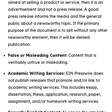
aimed at selling a product or service, then it is an
advertisement and not a press release. A good
press release informs the media and the general
public about a newsworthy topic. If the primary
purpose of the document is to sell without any other
newsworthy element, then it will be denied
publication.
False or Misleading Content:
Content that is
verifiably untrue or misleading.
Academic Writing Services:
EIN Presswire does
not publish releases that promote and/or link to
academic writing services. This includes essay,
dissertation, thesis, application, research, paper,
assignment, and/or homework writing services.