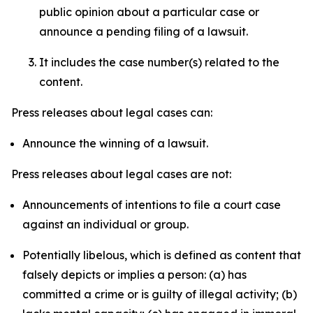
public opinion about a particular case or
announce a pending filing of a lawsuit.
It includes the case number(s) related to the
content.
Press releases about legal cases can:
Announce the winning of a lawsuit.
Press releases about legal cases are not:
Announcements of intentions to file a court case
against an individual or group.
Potentially libelous, which is defined as content that
falsely depicts or implies a person: (a) has
committed a crime or is guilty of illegal activity; (b)