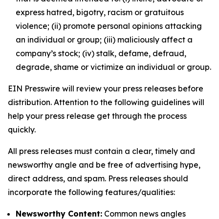
express hatred, bigotry, racism or gratuitous
violence; (ii) promote personal opinions attacking
an individual or group; (iii) maliciously affect a
company’s stock; (iv) stalk, defame, defraud,
degrade, shame or victimize an individual or group.
EIN Presswire will review your press releases before
distribution. Attention to the following guidelines will
help your press release get through the process
quickly.
All press releases must contain a clear, timely and
newsworthy angle and be free of advertising hype,
direct address, and spam. Press releases should
incorporate the following features/qualities:
Newsworthy Content:
Common news angles