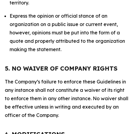
territory.
Express the opinion or official stance of an
organization on a public issue or current event,
however, opinions must be put into the form of a
quote and properly attributed to the organization
making the statement.
5. NO WAIVER OF COMPANY RIGHTS
The Company’s failure to enforce these Guidelines in
any instance shall not constitute a waiver of its right
to enforce them in any other instance. No waiver shall
be effective unless in writing and executed by an
officer of the Company.