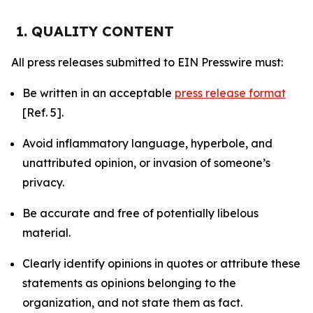
1. QUALITY CONTENT
All press releases submitted to EIN Presswire must:
Be written in an acceptable
press release format
[Ref. 5].
Avoid inflammatory language, hyperbole, and
unattributed opinion, or invasion of someone’s
privacy.
Be accurate and free of potentially libelous
material.
Clearly identify opinions in quotes or attribute these
statements as opinions belonging to the
organization, and not state them as fact.