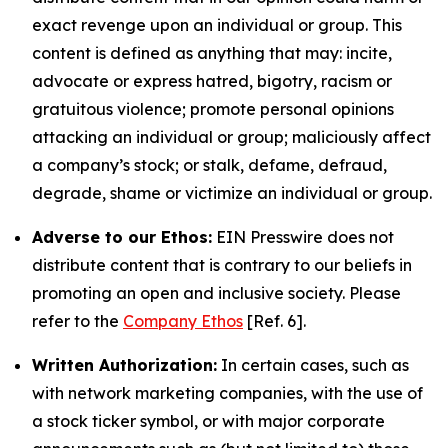
exact revenge upon an individual or group. This
content is defined as anything that may: incite,
advocate or express hatred, bigotry, racism or
gratuitous violence; promote personal opinions
attacking an individual or group; maliciously affect
a company’s stock; or stalk, defame, defraud,
degrade, shame or victimize an individual or group.
Adverse to our Ethos:
EIN Presswire does not
distribute content that is contrary to our beliefs in
promoting an open and inclusive society. Please
refer to the
Company Ethos
[Ref. 6].
Written Authorization:
In certain cases, such as
with network marketing companies, with the use of
a stock ticker symbol, or with major corporate