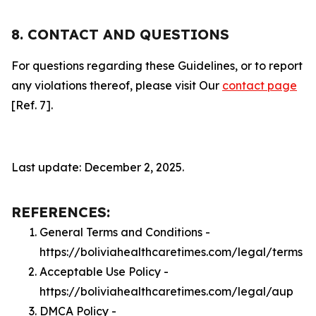
8. CONTACT AND QUESTIONS
For questions regarding these Guidelines, or to report
any violations thereof, please visit Our
contact page
[Ref. 7].
Last update: December 2, 2025.
REFERENCES:
General Terms and Conditions -
https://boliviahealthcaretimes.com/legal/terms
Acceptable Use Policy -
https://boliviahealthcaretimes.com/legal/aup
DMCA Policy -