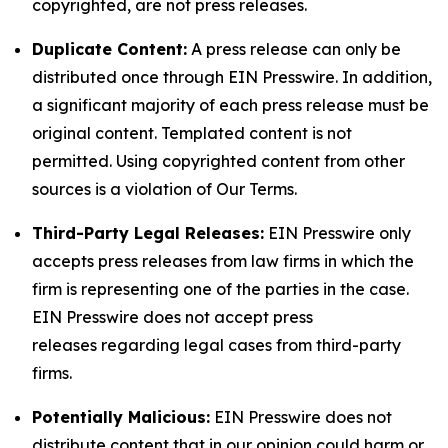
copyrighted, are not press releases.
Duplicate Content:
A press release can only be
distributed once through EIN Presswire. In addition,
a significant majority of each press release must be
original content. Templated content is not
permitted. Using copyrighted content from other
sources is a violation of Our Terms.
Third-Party Legal Releases:
EIN Presswire only
accepts press releases from law firms in which the
firm is representing one of the parties in the case.
EIN Presswire does not accept press
releases regarding legal cases from third-party
firms.
Potentially Malicious:
EIN Presswire does not
distribute content that in our opinion could harm or