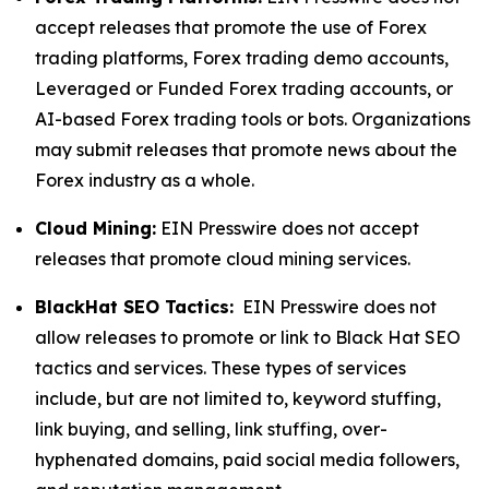
accept releases that promote the use of Forex
trading platforms, Forex trading demo accounts,
Leveraged or Funded Forex trading accounts, or
AI-based Forex trading tools or bots. Organizations
may submit releases that promote news about the
Forex industry as a whole.
Cloud Mining:
EIN Presswire does not accept
releases that promote cloud mining services.
BlackHat SEO Tactics:
EIN Presswire does not
allow releases to promote or link to Black Hat SEO
tactics and services. These types of services
include, but are not limited to, keyword stuffing,
link buying, and selling, link stuffing, over-
hyphenated domains, paid social media followers,