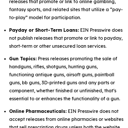
releases that promote or link to online gambling,
fantasy sports, and related sites that utilize a “pay-
to-play” model for participation.
Payday or Short-Term Loans:
EIN Presswire does
not publish releases that promote or link to payday,
short-term or other unsecured loan services.
Gun Topics:
Press releases promoting the sale of
handguns, rifles, shotguns, hunting guns,
functioning antique guns, airsoft guns, paintball
guns, bb guns, 3D-printed guns and any parts or
component, whether finished or unfinished, that's
essential to or enhances the functionality of a gun.
Online Pharmaceuticals:
EIN Presswire does not
accept releases from online pharmacies or websites
that sell prescription drugs unless both the website