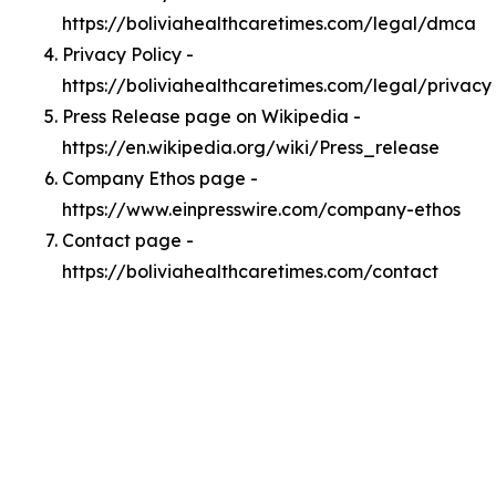
https://boliviahealthcaretimes.com/legal/dmca
Privacy Policy -
https://boliviahealthcaretimes.com/legal/privacy
Press Release page on Wikipedia -
https://en.wikipedia.org/wiki/Press_release
Company Ethos page -
https://www.einpresswire.com/company-ethos
Contact page -
https://boliviahealthcaretimes.com/contact