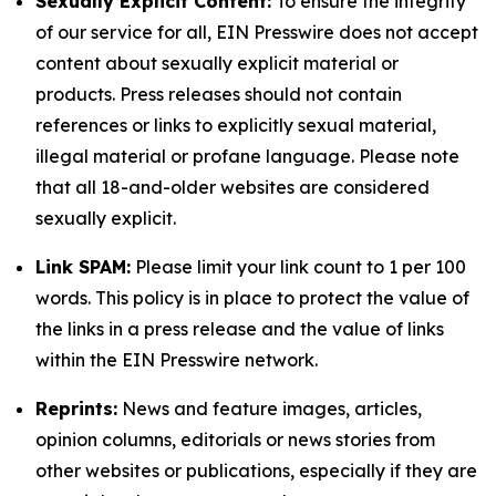
Sexually Explicit Content:
To ensure the integrity
of our service for all, EIN Presswire does not accept
content about sexually explicit material or
products. Press releases should not contain
references or links to explicitly sexual material,
illegal material or profane language. Please note
that all 18-and-older websites are considered
sexually explicit.
Link SPAM:
Please limit your link count to 1 per 100
words. This policy is in place to protect the value of
the links in a press release and the value of links
within the EIN Presswire network.
Reprints:
News and feature images, articles,
opinion columns, editorials or news stories from
other websites or publications, especially if they are