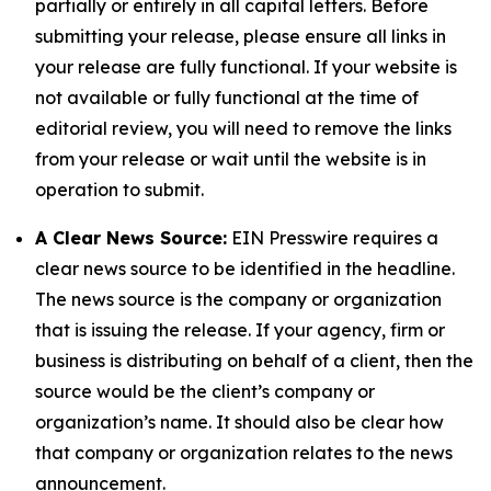
partially or entirely in all capital letters. Before
submitting your release, please ensure all links in
your release are fully functional. If your website is
not available or fully functional at the time of
editorial review, you will need to remove the links
from your release or wait until the website is in
operation to submit.
A Clear News Source:
EIN Presswire requires a
clear news source to be identified in the headline.
The news source is the company or organization
that is issuing the release. If your agency, firm or
business is distributing on behalf of a client, then the
source would be the client’s company or
organization’s name. It should also be clear how
that company or organization relates to the news
announcement.