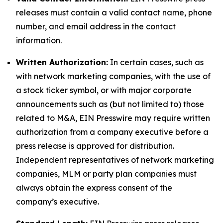
releases must contain a valid contact name, phone
number, and email address in the contact
information.
Written Authorization:
In certain cases, such as
with network marketing companies, with the use of
a stock ticker symbol, or with major corporate
announcements such as (but not limited to) those
related to M&A, EIN Presswire may require written
authorization from a company executive before a
press release is approved for distribution.
Independent representatives of network marketing
companies, MLM or party plan companies must
always obtain the express consent of the
company’s executive.