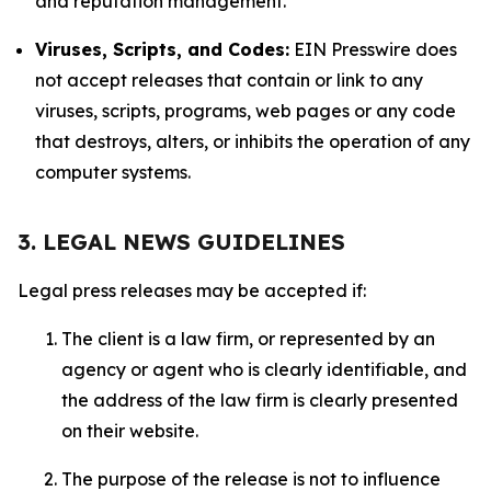
and reputation management.
Viruses, Scripts, and Codes:
EIN Presswire does
not accept releases that contain or link to any
viruses, scripts, programs, web pages or any code
that destroys, alters, or inhibits the operation of any
computer systems.
3. LEGAL NEWS GUIDELINES
Legal press releases may be accepted if:
The client is a law firm, or represented by an
agency or agent who is clearly identifiable, and
the address of the law firm is clearly presented
on their website.
The purpose of the release is not to influence