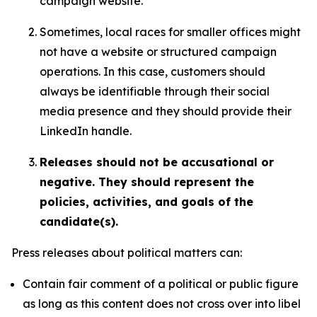
campaign website.
Sometimes, local races for smaller offices might
not have a website or structured campaign
operations. In this case, customers should
always be identifiable through their social
media presence and they should provide their
LinkedIn handle.
Releases should not be accusational or
negative. They should represent the
policies, activities, and goals of the
candidate(s).
Press releases about political matters can:
Contain fair comment of a political or public figure
as long as this content does not cross over into libel