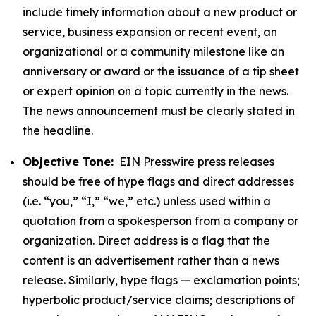
include timely information about a new product or
service, business expansion or recent event, an
organizational or a community milestone like an
anniversary or award or the issuance of a tip sheet
or expert opinion on a topic currently in the news.
The news announcement must be clearly stated in
the headline.
Objective Tone:
EIN Presswire press releases
should be free of hype flags and direct addresses
(i.e. “you,” “I,” “we,” etc.) unless used within a
quotation from a spokesperson from a company or
organization. Direct address is a flag that the
content is an advertisement rather than a news
release. Similarly, hype flags — exclamation points;
hyperbolic product/service claims; descriptions of