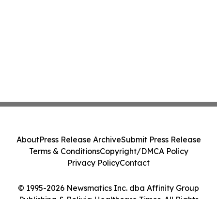
About
Press Release Archive
Submit Press Release
Terms & Conditions
Copyright/DMCA Policy
Privacy Policy
Contact
© 1995-2026 Newsmatics Inc. dba Affinity Group
Publishing & Bolivia Healthcare Times. All Rights
Reserved.