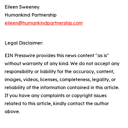
Eileen Sweeney
Humankind Partnership
eileen@humankindpartnership.com
Legal Disclaimer:
EIN Presswire provides this news content "as is"
without warranty of any kind. We do not accept any
responsibility or liability for the accuracy, content,
images, videos, licenses, completeness, legality, or
reliability of the information contained in this article.
If you have any complaints or copyright issues
related to this article, kindly contact the author
above.