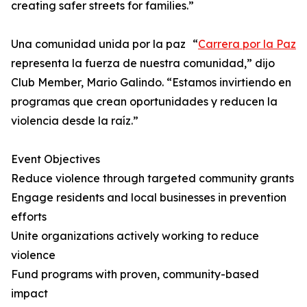
creating safer streets for families.”
Una comunidad unida por la paz “
Carrera por la Paz
representa la fuerza de nuestra comunidad,” dijo
Club Member, Mario Galindo. “Estamos invirtiendo en
programas que crean oportunidades y reducen la
violencia desde la raíz.”
Event Objectives
Reduce violence through targeted community grants
Engage residents and local businesses in prevention
efforts
Unite organizations actively working to reduce
violence
Fund programs with proven, community-based
impact