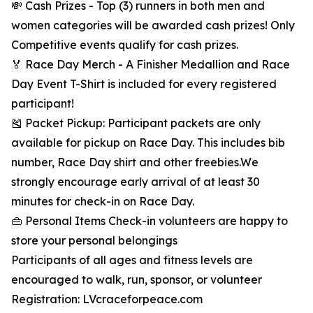
💸 Cash Prizes - Top (3) runners in both men and
women categories will be awarded cash prizes! Only
Competitive events qualify for cash prizes.
🏅 Race Day Merch - A Finisher Medallion and Race
Day Event T-Shirt is included for every registered
participant!
🎽 Packet Pickup: Participant packets are only
available for pickup on Race Day. This includes bib
number, Race Day shirt and other freebies.We
strongly encourage early arrival of at least 30
minutes for check-in on Race Day.
👜 Personal Items Check-in volunteers are happy to
store your personal belongings
Participants of all ages and fitness levels are
encouraged to walk, run, sponsor, or volunteer
Registration: LVcraceforpeace.com