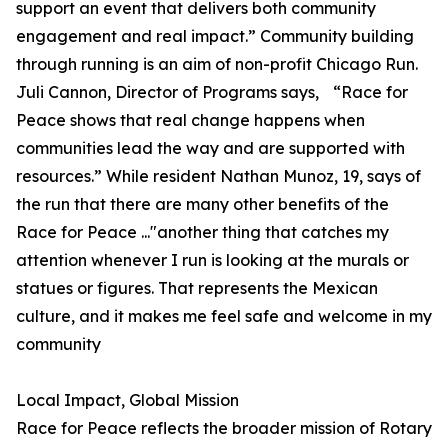
support an event that delivers both community
engagement and real impact.” Community building
through running is an aim of non-profit Chicago Run.
Juli Cannon, Director of Programs says, “Race for
Peace shows that real change happens when
communities lead the way and are supported with
resources.” While resident Nathan Munoz, 19, says of
the run that there are many other benefits of the
Race for Peace ..."another thing that catches my
attention whenever I run is looking at the murals or
statues or figures. That represents the Mexican
culture, and it makes me feel safe and welcome in my
community
Local Impact, Global Mission
Race for Peace reflects the broader mission of Rotary