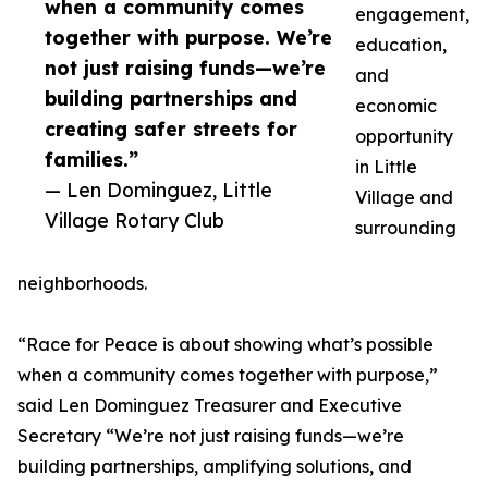
when a community comes
engagement,
together with purpose. We’re
education,
not just raising funds—we’re
and
building partnerships and
economic
creating safer streets for
opportunity
families.”
in Little
— Len Dominguez, Little
Village and
Village Rotary Club
surrounding
neighborhoods.
“Race for Peace is about showing what’s possible
when a community comes together with purpose,”
said Len Dominguez Treasurer and Executive
Secretary “We’re not just raising funds—we’re
building partnerships, amplifying solutions, and