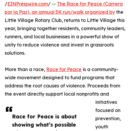
/
EINPresswire.com
/ --
The Race for Peace (Carrera
por la Paz), an annual 5K run/walk organized by
the
Little Village Rotary Club, returns to Little Village this
year, bringing together residents, community leaders,
runners, and local businesses in a powerful show of
unity to reduce violence and invest in grassroots
solutions.
More than a race,
Race for Peace
is a community-
wide movement designed to fund programs that
address the root causes of violence. Proceeds from
the event directly support local nonprofits and
initiatives
focused on
Race for Peace is about
prevention,
showing what’s possible
youth