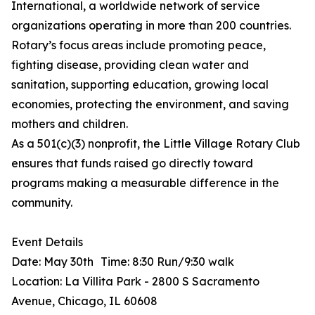
International, a worldwide network of service
organizations operating in more than 200 countries.
Rotary’s focus areas include promoting peace,
fighting disease, providing clean water and
sanitation, supporting education, growing local
economies, protecting the environment, and saving
mothers and children.
As a 501(c)(3) nonprofit, the Little Village Rotary Club
ensures that funds raised go directly toward
programs making a measurable difference in the
community.
Event Details
Date: May 30th Time: 8:30 Run/9:30 walk
Location: La Villita Park - 2800 S Sacramento
Avenue, Chicago, IL 60608