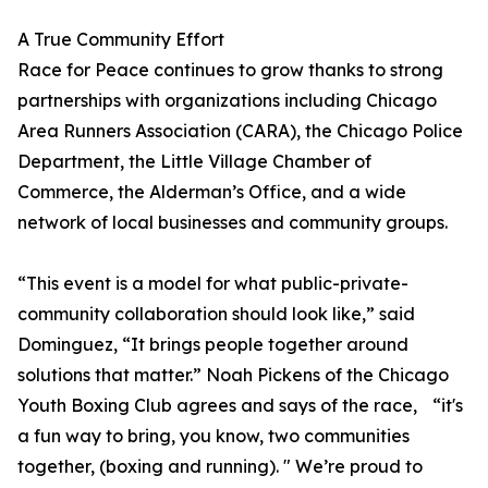
A True Community Effort
Race for Peace continues to grow thanks to strong
partnerships with organizations including Chicago
Area Runners Association (CARA), the Chicago Police
Department, the Little Village Chamber of
Commerce, the Alderman’s Office, and a wide
network of local businesses and community groups.
“This event is a model for what public-private-
community collaboration should look like,” said
Dominguez, “It brings people together around
solutions that matter.” Noah Pickens of the Chicago
Youth Boxing Club agrees and says of the race, “it's
a fun way to bring, you know, two communities
together, (boxing and running). " We’re proud to