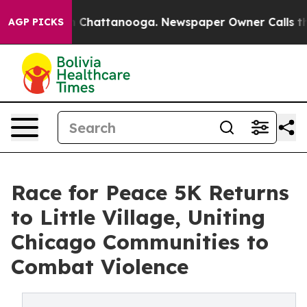
Chaos in Chattanooga. Newspaper Owner Calls the Peo
AGP PICKS
Race for Peace 5K Returns
to Little Village, Uniting
Chicago Communities to
Combat Violence