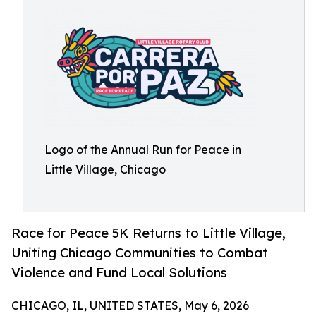
Logo of the Annual Run for Peace in
Little Village, Chicago
Race for Peace 5K Returns to Little Village,
Uniting Chicago Communities to Combat
Violence and Fund Local Solutions
CHICAGO, IL, UNITED STATES, May 6, 2026