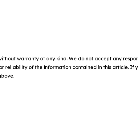
without warranty of any kind. We do not accept any responsib
r reliability of the information contained in this article. I
 above.