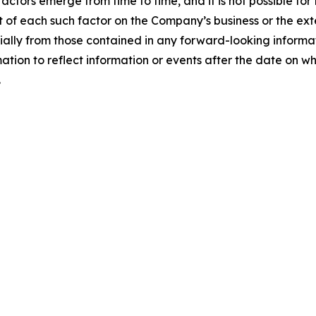
ctors emerge from time to time, and it is not possible fo
 of each such factor on the Company’s business or the exte
erially from those contained in any forward-looking infor
ion to reflect information or events after the date on whi
.