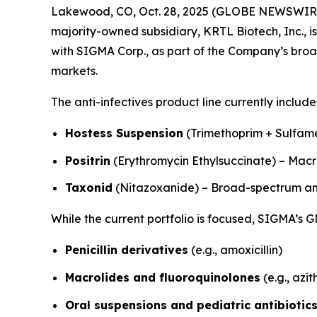
Lakewood, CO, Oct. 28, 2025 (GLOBE NEWSWIRE)
majority-owned subsidiary, KRTL Biotech, Inc., is
with SIGMA Corp., as part of the Company’s broa
markets.
The anti-infectives product line currently include
Hostess Suspension
(Trimethoprim + Sulfam
Positrin
(Erythromycin Ethylsuccinate) – Macro
Taxonid
(Nitazoxanide) – Broad-spectrum ant
While the current portfolio is focused, SIGMA’s G
Penicillin derivatives
(e.g., amoxicillin)
Macrolides and fluoroquinolones
(e.g., azi
Oral suspensions and pediatric antibiotic