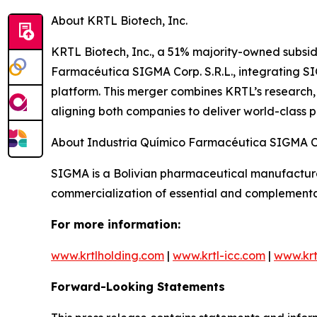
About KRTL Biotech, Inc.
KRTL Biotech, Inc., a 51% majority-owned subsi
Farmacéutica SIGMA Corp. S.R.L., integrating SIG
platform. This merger combines KRTL’s research
aligning both companies to deliver world-class 
About Industria Químico Farmacéutica SIGMA 
SIGMA is a Bolivian pharmaceutical manufacture
commercialization of essential and complementa
For more information:
www.krtlholding.com
|
www.krtl-icc.com
|
www.krt
Forward-Looking Statements