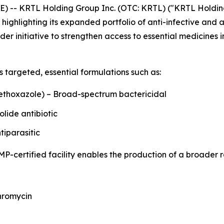
 -- KRTL Holding Group Inc. (OTC: KRTL) ("KRTL Holding
 highlighting its expanded portfolio of anti-infective and 
der initiative to strengthen access to essential medicine
s targeted, essential formulations such as:
ethoxazole) – Broad-spectrum bactericidal
lide antibiotic
iparasitic
MP-certified facility enables the production of a broader r
thromycin
s