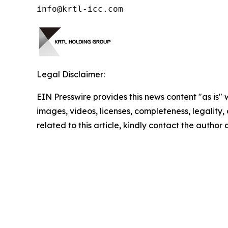
info@krtl-icc.com
Legal Disclaimer:
EIN Presswire provides this news content "as is" 
images, videos, licenses, completeness, legality, o
related to this article, kindly contact the author