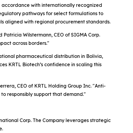
n accordance with internationally recognized
egulatory pathways for select formulations to
als aligned with regional procurement standards.
said Patricia Wilstermann, CEO of SIGMA Corp.
mpact across borders."
ational pharmaceutical distribution in Bolivia,
ces KRTL Biotech’s confidence in scaling this
Herrera, CEO of KRTL Holding Group Inc. "Anti-
 to responsibly support that demand."
rnational Corp. The Company leverages strategic
e.