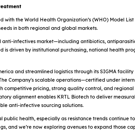
treatment
ed with the World Health Organization’s (WHO) Model List 
 needs in both regional and global markets.
 anti-infectives market—including antibiotics, antiparasit
 is driven by institutional purchasing, national health pr
merica and streamlined logistics through its SIGMA facilit
. The Company's scalable operations—certified under inte
 competitive pricing, strong quality control, and regiona
atory alignment enables KRTL Biotech to deliver measurab
le anti-infective sourcing solutions.
obal public health, especially as resistance trends continue 
ings, and we’re now exploring avenues to expand those capab