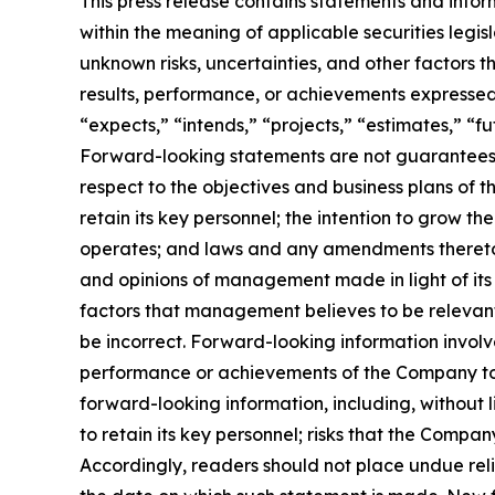
This press release contains statements and infor
within the meaning of applicable securities legi
unknown risks, uncertainties, and other factors 
results, performance, or achievements expressed 
“expects,” “intends,” “projects,” “estimates,” “f
Forward-looking statements are not guarantees o
respect to the objectives and business plans of t
retain its key personnel; the intention to grow t
operates; and laws and any amendments thereto 
and opinions of management made in light of its
factors that management believes to be relevan
be incorrect. Forward-looking information involv
performance or achievements of the Company to d
forward-looking information, including, without li
to retain its key personnel; risks that the Company
Accordingly, readers should not place undue rel