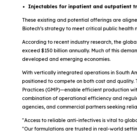
Injectables for inpatient and outpatient 
These existing and potential offerings are align
Biotech’s strategy to meet critical public health
According to recent industry research, the global
exceed $150 billion annually. Much of this demand
developed and emerging economies.
With vertically integrated operations in South A
positioned to compete on both cost and quality
Practices (GMP)—enable efficient production with
combination of operational efficiency and regul
agencies, and commercial partners seeking reliab
"Access to reliable anti-infectives is vital to gl
"Our formulations are trusted in real-world sett