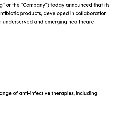
" or the "Company") today announced that its
antibiotic products, developed in collaboration
s in underserved and emerging healthcare
ange of anti-infective therapies, including: