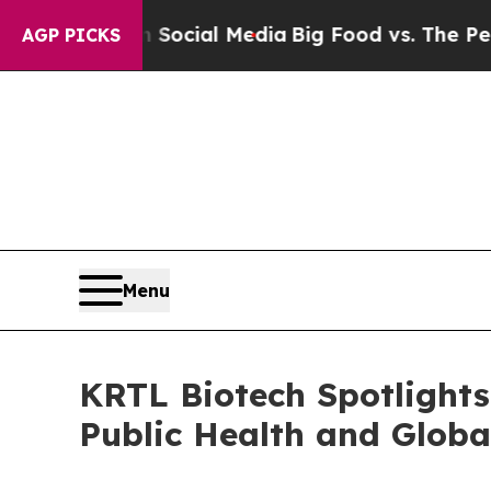
s on Social Media
Big Food vs. The People. Big Fo
AGP PICKS
Menu
KRTL Biotech Spotlights 
Public Health and Globa