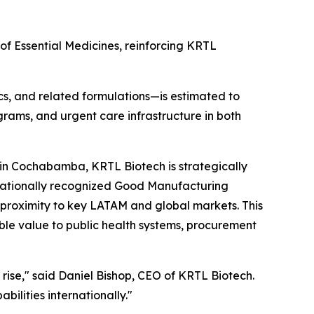
of Essential Medicines, reinforcing KRTL
ics, and related formulations—is estimated to
ograms, and urgent care infrastructure in both
y in Cochabamba, KRTL Biotech is strategically
rnationally recognized Good Manufacturing
l proximity to key LATAM and global markets. This
le value to public health systems, procurement
to rise," said Daniel Bishop, CEO of KRTL Biotech.
ilities internationally."