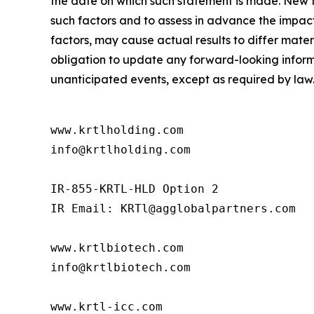
the date on which such statement is made. New fa
such factors and to assess in advance the impact
factors, may cause actual results to differ mat
obligation to update any forward-looking informat
unanticipated events, except as required by law
www.krtlholding.com

info@krtlholding.com

IR-855-KRTL-HLD Option 2

IR Email: KRTl@agglobalpartners.com

www.krtlbiotech.com

info@krtlbiotech.com

www.krtl-icc.com
