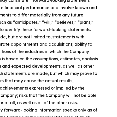
t, may constitute “forward-looking statements”
uture financial performance and involve known and
ments to differ materially from any future
 as “anticipates,” “will,” “believes,” “plans,”
 to identify these forward-looking statements.
, but are not limited to, statements with
orate appointments and acquisitions; ability to
itions of the industries in which the Company
s based on the assumptions, estimates, analysis
ns and expected developments, as well as other
uch statements are made, but which may prove to
rs that may cause the actual results,
 achievements expressed or implied by the
e Company; risks that the Company will not be able
t all, as well as all of the other risks.
ny forward-looking information speaks only as of