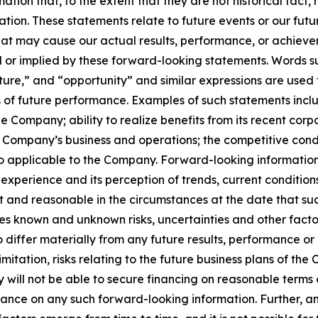
mation that, to the extent that they are not historical fac
slation. These statements relate to future events or our f
that may cause our actual results, performance, or achieve
or implied by these forward-looking statements. Words such
uture,” and “opportunity” and similar expressions are used
f future performance. Examples of such statements include
he Company; ability to realize benefits from its recent corp
he Company’s business and operations; the competitive cond
applicable to the Company. Forward-looking information i
 experience and its perception of trends, current conditio
t and reasonable in the circumstances at the date that s
es known and unknown risks, uncertainties and other facto
iffer materially from any future results, performance or
mitation, risks relating to the future business plans of th
 will not be able to secure financing on reasonable terms or a
iance on any such forward-looking information. Further, a