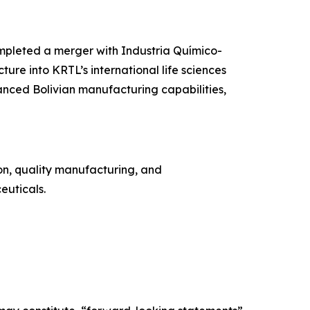
ompleted a merger with Industria Químico-
re into KRTL’s international life sciences
nced Bolivian manufacturing capabilities,
on, quality manufacturing, and
euticals.