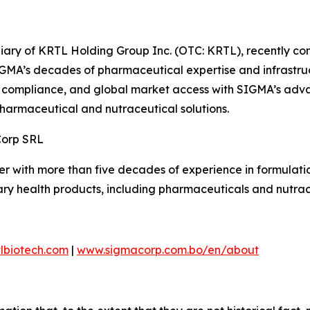
diary of KRTL Holding Group Inc. (OTC: KRTL), recently c
MA’s decades of pharmaceutical expertise and infrastructu
, compliance, and global market access with SIGMA’s adva
pharmaceutical and nutraceutical solutions.
Corp SRL
r with more than five decades of experience in formulati
ry health products, including pharmaceuticals and nutrac
lbiotech.com
|
www.sigmacorp.com.bo/en/about