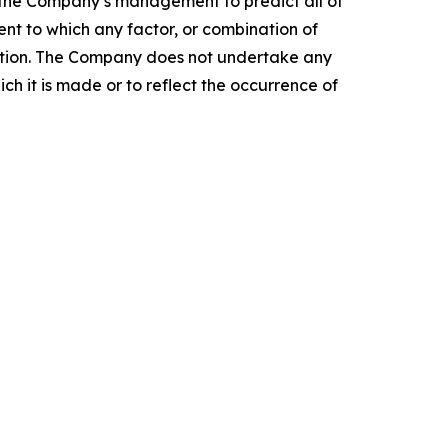
r the Company’s management to predict all of
nt to which any factor, or combination of
mation. The Company does not undertake any
ch it is made or to reflect the occurrence of