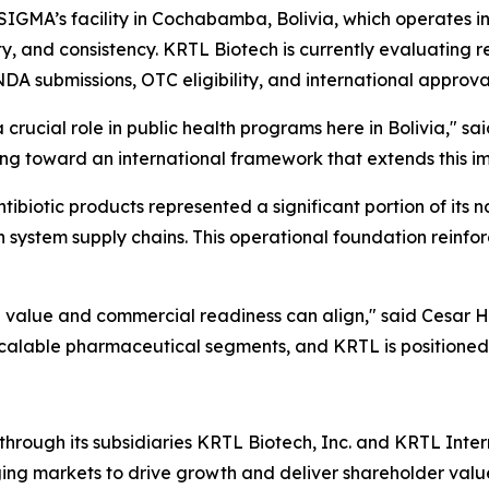
 SIGMA’s facility in Cochabamba, Bolivia, which operates i
y, and consistency. KRTL Biotech is currently evaluating r
NDA submissions, OTC eligibility, and international approv
a crucial role in public health programs here in Bolivia," 
ing toward an international framework that extends this i
tibiotic products represented a significant portion of its n
h system supply chains. This operational foundation reinfor
th value and commercial readiness can align," said Cesar 
 scalable pharmaceutical segments, and KRTL is positioned
hrough its subsidiaries KRTL Biotech, Inc. and KRTL Inte
ing markets to drive growth and deliver shareholder valu