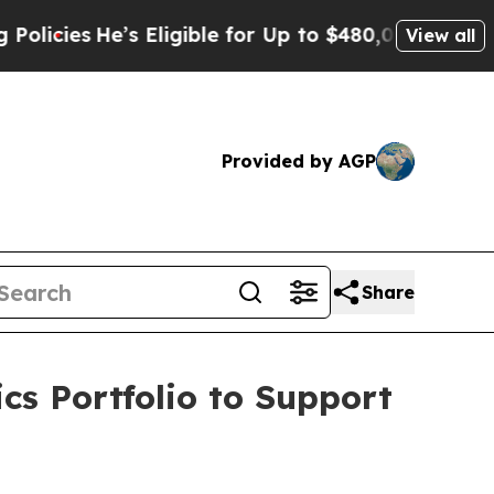
’s Eligible for Up to $480,000 After Being Wron
View all
Provided by AGP
Share
cs Portfolio to Support