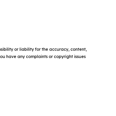
ility or liability for the accuracy, content,
f you have any complaints or copyright issues