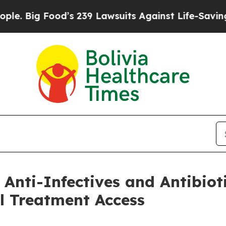
od’s 239 Lawsuits Against Life-Saving Policies
He
Anti-Infectives and Antibioti
l Treatment Access