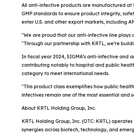
All anti-infective products are manufactured at
GMP standards to ensure product integrity, safet
enter U.S. and other export markets, including A
"We are proud that our anti-infective line plays 
"Through our partnership with KRTL, we’re build
In fiscal year 2024, SIGMA’s anti-infective and an
contributing notably to hospital and public healt
category to meet international needs.
"This product class exemplifies how public heal
infectives remain one of the most essential and
About KRTL Holding Group, Inc.
KRTL Holding Group, Inc. (OTC: KRTL) operates t
synergies across biotech, technology, and emerg