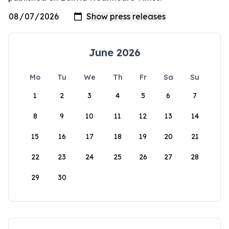
June 2026
Mo
Tu
We
Th
Fr
Sa
Su
1
2
3
4
5
6
7
8
9
10
11
12
13
14
15
16
17
18
19
20
21
22
23
24
25
26
27
28
29
30