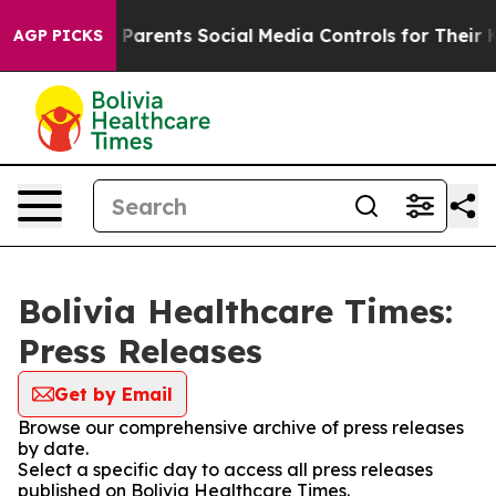
razil Gives Parents Social Media Controls for Their Kid
AGP PICKS
Bolivia Healthcare Times:
Press Releases
Get by Email
Browse our comprehensive archive of press releases
by date.
Select a specific day to access all press releases
published on Bolivia Healthcare Times.