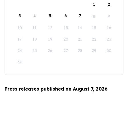
1
2
3
4
5
6
7
8
9
10
11
12
13
14
15
16
17
18
19
20
21
22
23
24
25
26
27
28
29
30
31
Press releases published on August 7, 2026