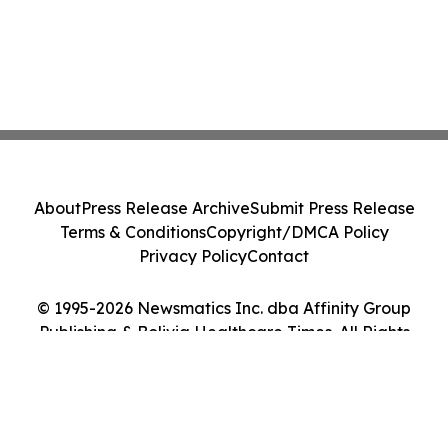
About
Press Release Archive
Submit Press Release
Terms & Conditions
Copyright/DMCA Policy
Privacy Policy
Contact
© 1995-2026 Newsmatics Inc. dba Affinity Group
Publishing & Bolivia Healthcare Times. All Rights
Reserved.
Cookie Settings / Your Privacy Choices