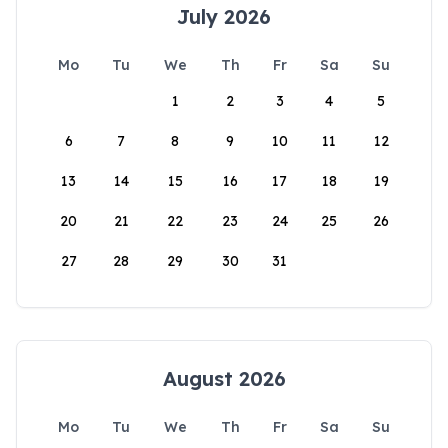
July 2026
Mo
Tu
We
Th
Fr
Sa
Su
1
2
3
4
5
6
7
8
9
10
11
12
13
14
15
16
17
18
19
20
21
22
23
24
25
26
27
28
29
30
31
August 2026
Mo
Tu
We
Th
Fr
Sa
Su