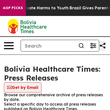
on Fund to Abate Harms to Youth
Brazil Gives Parents S
AGP PICKS
Bolivia Healthcare Times:
Press Releases
Get by Email
Browse our comprehensive archive of press releases
by date.
Select a specific day to access all press releases
published on Bolivia Healthcare Times.