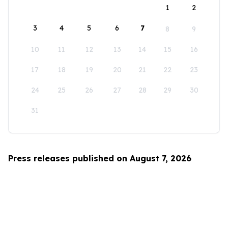
1
2
3
4
5
6
7
8
9
10
11
12
13
14
15
16
17
18
19
20
21
22
23
24
25
26
27
28
29
30
31
Press releases published on August 7, 2026