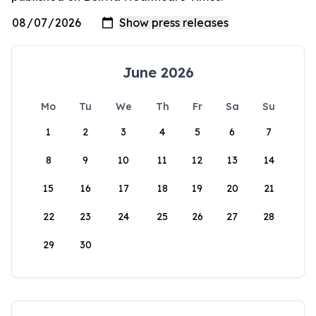
June 2026
Mo
Tu
We
Th
Fr
Sa
Su
1
2
3
4
5
6
7
8
9
10
11
12
13
14
15
16
17
18
19
20
21
22
23
24
25
26
27
28
29
30