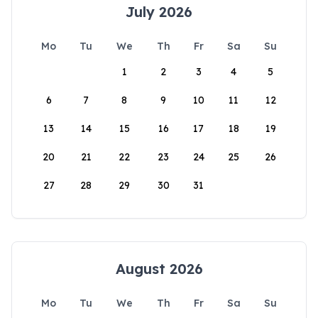
July 2026
Mo
Tu
We
Th
Fr
Sa
Su
1
2
3
4
5
6
7
8
9
10
11
12
13
14
15
16
17
18
19
20
21
22
23
24
25
26
27
28
29
30
31
August 2026
Mo
Tu
We
Th
Fr
Sa
Su