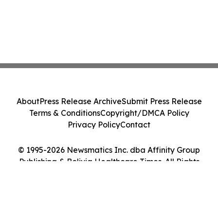
About
Press Release Archive
Submit Press Release
Terms & Conditions
Copyright/DMCA Policy
Privacy Policy
Contact
© 1995-2026 Newsmatics Inc. dba Affinity Group
Publishing & Bolivia Healthcare Times. All Rights
Reserved.
Cookie Settings / Your Privacy Choices